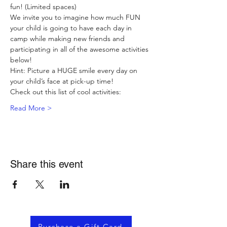
fun! (Limited spaces)
We invite you to imagine how much FUN 
your child is going to have each day in 
camp while making new friends and 
participating in all of the awesome activities 
below!
Hint: Picture a HUGE smile every day on 
your child’s face at pick-up time!
Check out this list of cool activities:
Read More >
Share this event
Purchase a Gift Card