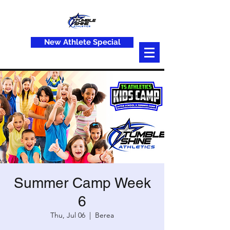
New Athlete Special
Summer Camp Week
6
Thu, Jul 06
  |  
Berea