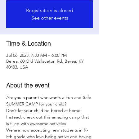
Registration is closed
See other events
Time & Location
Jul 06, 2023, 7:30 AM – 6:00 PM
Berea, 60 Old Wallaceton Rd, Berea, KY
40403, USA
About the event
Are you a parent who wants a Fun and Safe 
SUMMER CAMP for your child?
Don’t let your child be bored at home! 
Instead, check out this amazing camp that 
is filled with awesome activities!
We are now accepting new students in K-
5th grade who love being active and having 