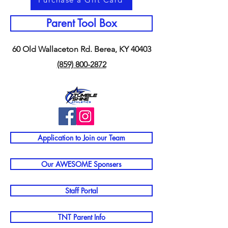
Parent Tool Box
60 Old Wallaceton Rd. Berea, KY 40403
(859) 800-2872
Application to Join our Team
Our AWESOME Sponsers
Staff Portal
TNT Parent Info