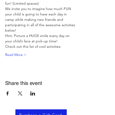
fun! (Limited spaces)
We invite you to imagine how much FUN 
your child is going to have each day in 
camp while making new friends and 
participating in all of the awesome activities 
below!
Hint: Picture a HUGE smile every day on 
your child’s face at pick-up time!
Check out this list of cool activities:
Read More >
Share this event
Purchase a Gift Card