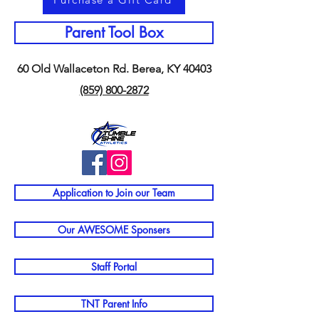
Parent Tool Box
60 Old Wallaceton Rd. Berea, KY 40403
(859) 800-2872
Application to Join our Team
Our AWESOME Sponsers
Staff Portal
TNT Parent Info