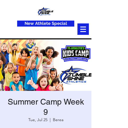
New Athlete Special
Summer Camp Week
9
Tue, Jul 25
  |  
Berea