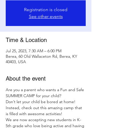
Registration is closed
See other events
Time & Location
Jul 25, 2023, 7:30 AM – 6:00 PM
Berea, 60 Old Wallaceton Rd, Berea, KY
40403, USA
About the event
Are you a parent who wants a Fun and Safe 
SUMMER CAMP for your child?
Don’t let your child be bored at home! 
Instead, check out this amazing camp that 
is filled with awesome activities!
We are now accepting new students in K-
5th grade who love being active and having 