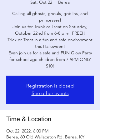
Sat, Oct 22
  |  
Berea
Calling all ghosts, ghouls, goblins, and
princesses!
Join us for Trunk or Treat on Saturday,
October 22nd from 6-8 p.m. FREE!!
Trick or Treat in a fun and safe environment
this Halloween!
Even join us for a safe and FUN Glow Party
for school-age children from 7-9PM ONLY
$10!
Registration is closed
See other events
Time & Location
Oct 22, 2022, 6:00 PM
Berea, 60 Old Wallaceton Rd, Berea, KY