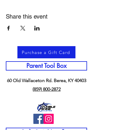
Share this event
Purchase a Gift Card
Parent Tool Box
60 Old Wallaceton Rd. Berea, KY 40403
(859) 800-2872