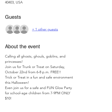
40403, USA
Guests
+ 1 other guests
About the event
Calling all ghosts, ghouls, goblins, and 
princesses!

Join us for Trunk or Treat on Saturday, 
October 22nd from 6-8 p.m. FREE!!

Trick or Treat in a fun and safe environment 
this Halloween!
Even join us for a safe and FUN Glow Party 
for school-age children from 7-9PM ONLY 
$10!