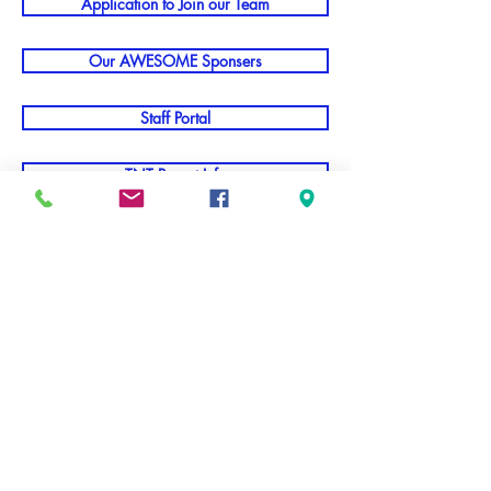
Application to Join our Team
Our AWESOME Sponsers
Staff Portal
TNT Parent Info