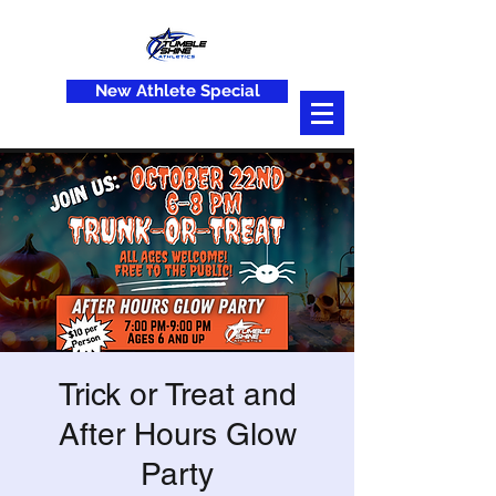
New Athlete Special
Trick or Treat and
After Hours Glow
Party