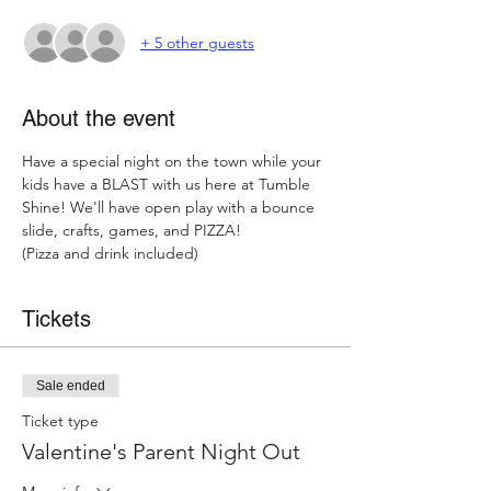
+ 5 other guests
About the event
Have a special night on the town while your 
kids have a BLAST with us here at Tumble 
Shine! We'll have open play with a bounce 
slide, crafts, games, and PIZZA! 
(Pizza and drink included) 
Tickets
Sale ended
Ticket type
Valentine's Parent Night Out