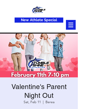
New Athlete Special
Valentine's Parent
Night Out
Sat, Feb 11
  |  
Berea