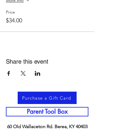
More info
Price
$34.00
Share this event
Purchase a Gift Card
Parent Tool Box
60 Old Wallaceton Rd. Berea, KY 40403