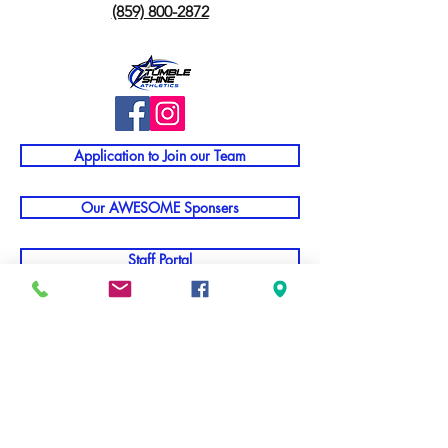
(859) 800-2872
Application to Join our Team
Our AWESOME Sponsers
Staff Portal
TNT Parent Info