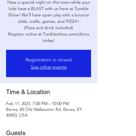
Have a special night on the town while your
kids have a BLAST with us here at Tumble
Shine! We'll have open play with a bounce
slide, crafts, games, and PIZZA!
(Pizza and drink included)
Register online at Tumbleshine.com/clinics
today!
Registration is closed
See other events
Time & Location
Feb 11, 2023, 7:00 PM – 10:00 PM
Berea, 60 Old Wallaceton Rd, Berea, KY
40403, USA
Guests