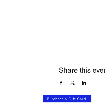
Share this eve
Purchase a Gift Card