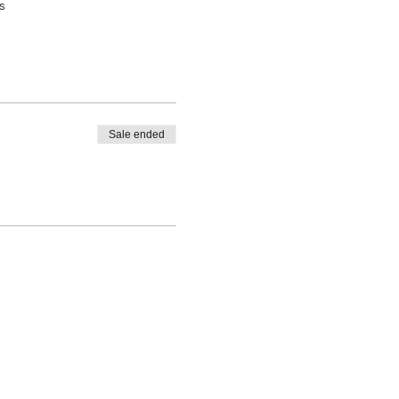
s
Sale ended