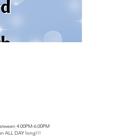
 between 4:00PM-6:00PM
fun ALL DAY long!!!