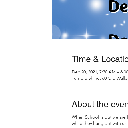
Time & Locati
Dec 20, 2021, 7:30 AM – 6:0
Tumble Shine, 60 Old Walla
About the even
When School is out we are
while they hang out with us