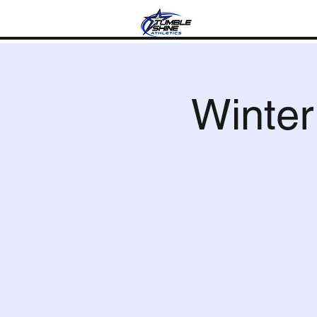
Progra
Winte