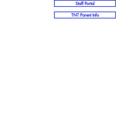
Staff Portal
TNT Parent Info