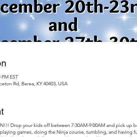
on
0 PM EST
ceton Rd, Berea, KY 40403, USA
t
 IN!!! Drop your kids off between 7:30AM-9:00AM and pick up
 playing games, doing the Ninja course, tumbling, and having 