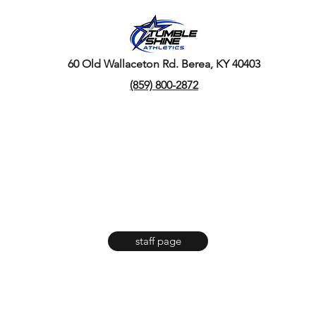
60 Old Wallaceton Rd. Berea, KY 40403
(859) 800-2872
staff page