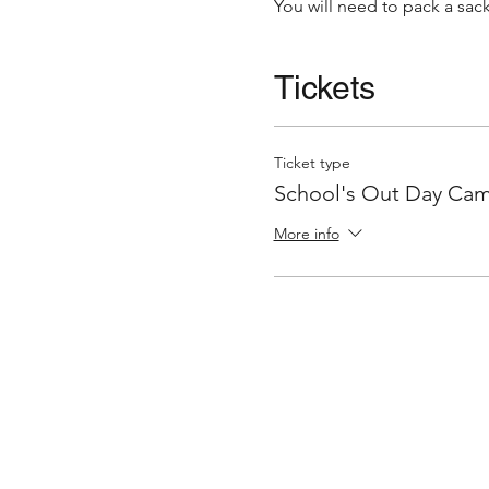
You will need to pack a s
Tickets
Ticket type
School's Out Day Ca
More info