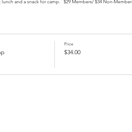
ack lunch and a snack for camp. $29 Members/ $34 Non-Member
Price
mp
$34.00