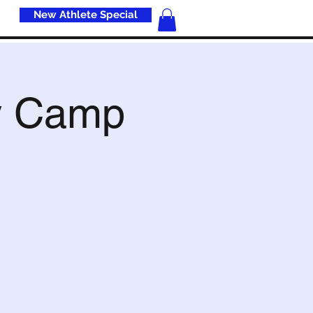
New Athlete Special
s
y Camp