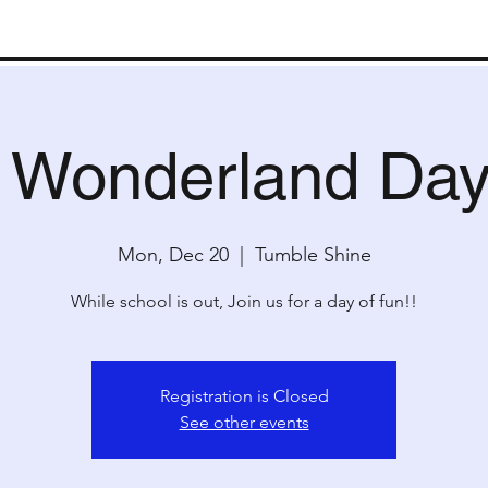
ms
Kids Camp
Special Events
Partie
r Wonderland Da
Mon, Dec 20
  |  
Tumble Shine
While school is out, Join us for a day of fun!!
Registration is Closed
See other events