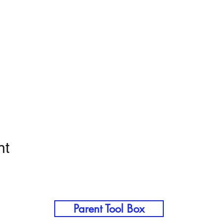
nt
Parent Tool Box