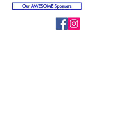
Our AWESOME Sponsers