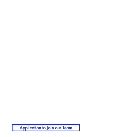
Application to Join our Team