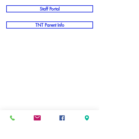
Staff Portal
TNT Parent Info
staff page