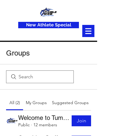
New Athlete Special
Groups
All (2)
My Groups
Suggested Groups
Welcome to Tumble Shine
Join
Public
·
12 members