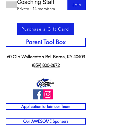
Coaching Staff
Join
Private
·
14 members
Purchase a Gift Card
Parent Tool Box
60 Old Wallaceton Rd. Berea, KY 40403
(859) 800-2872
Application to Join our Team
Our AWESOME Sponsers