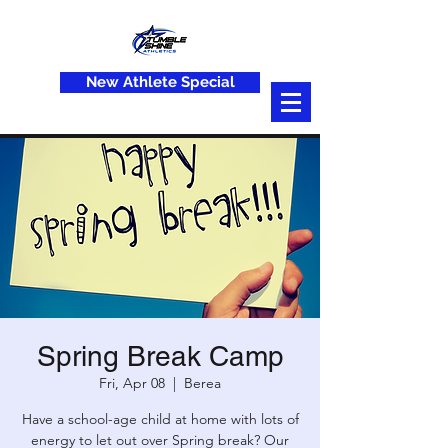
New Athlete Special
Spring Break Camp
Fri, Apr 08
  |  
Berea
Have a school-age child at home with lots of
energy to let out over Spring break? Our