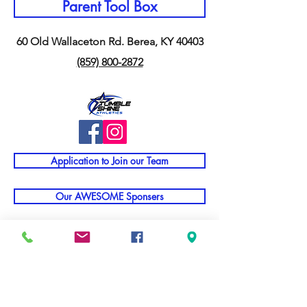
Parent Tool Box
60 Old Wallaceton Rd. Berea, KY 40403
(859) 800-2872
Application to Join our Team
Our AWESOME Sponsers
Staff Portal
TNT Parent Info