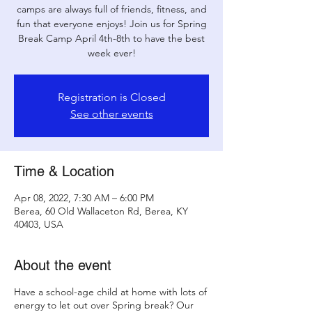
camps are always full of friends, fitness, and
fun that everyone enjoys! Join us for Spring
Break Camp April 4th-8th to have the best
week ever!
Registration is Closed
See other events
Time & Location
Apr 08, 2022, 7:30 AM – 6:00 PM
Berea, 60 Old Wallaceton Rd, Berea, KY
40403, USA
About the event
Have a school-age child at home with lots of
energy to let out over Spring break? Our