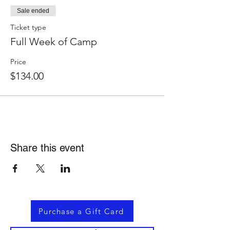
Sale ended
Ticket type
Full Week of Camp
Price
$134.00
Share this event
Purchase a Gift Card