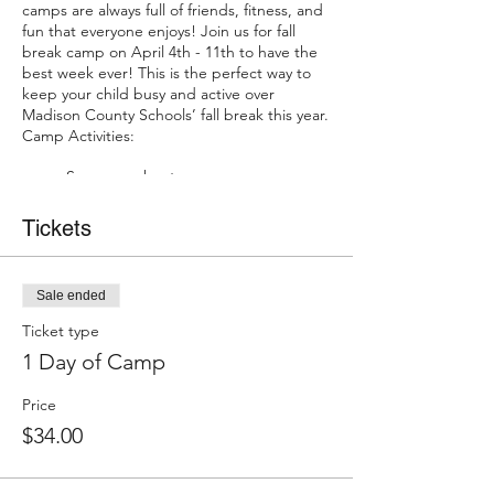
camps are always full of friends, fitness, and
fun that everyone enjoys! Join us for fall
break camp on April 4th - 11th to have the
best week ever! This is the perfect way to
keep your child busy and active over
Madison County Schools’ fall break this year.
Camp Activities:
Scavenger hunts
Tie-dye your own t-shirt
Get a first look at our NEW Ninja
Tickets
Program
Gymnastics class
Glow Party
Sale ended
And MORE
Ticket type
Pre-Registration is required and spots are
1 Day of Camp
limited!
Price
$34.00