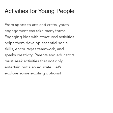
Activities for Young People
From sports to arts and crafts, youth 
engagement can take many forms. 
Engaging kids with structured activities 
helps them develop essential social 
skills, encourages teamwork, and 
sparks creativity. Parents and educators 
must seek activities that not only 
entertain but also educate. Let’s 
explore some exciting options!