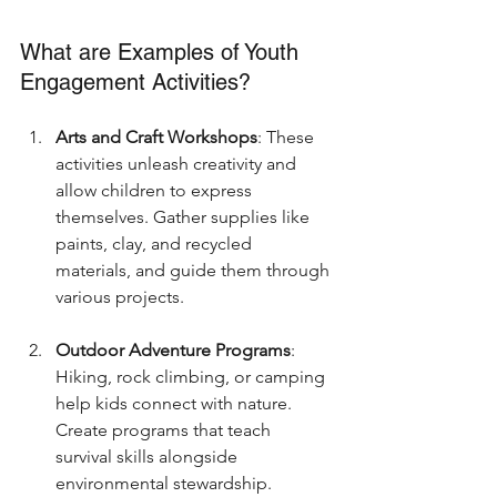
What are Examples of Youth 
Engagement Activities?
Arts and Craft Workshops
: These 
activities unleash creativity and 
allow children to express 
themselves. Gather supplies like 
paints, clay, and recycled 
materials, and guide them through 
various projects.
Outdoor Adventure Programs
: 
Hiking, rock climbing, or camping 
help kids connect with nature. 
Create programs that teach 
survival skills alongside 
environmental stewardship.