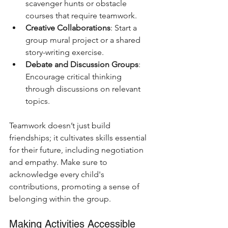
scavenger hunts or obstacle 
courses that require teamwork.
Creative Collaborations
: Start a 
group mural project or a shared 
story-writing exercise.
Debate and Discussion Groups
: 
Encourage critical thinking 
through discussions on relevant 
topics.
Teamwork doesn’t just build 
friendships; it cultivates skills essential 
for their future, including negotiation 
and empathy. Make sure to 
acknowledge every child's 
contributions, promoting a sense of 
belonging within the group.
Making Activities Accessible