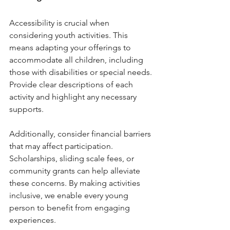
Accessibility is crucial when 
considering youth activities. This 
means adapting your offerings to 
accommodate all children, including 
those with disabilities or special needs. 
Provide clear descriptions of each 
activity and highlight any necessary 
supports.
Additionally, consider financial barriers 
that may affect participation. 
Scholarships, sliding scale fees, or 
community grants can help alleviate 
these concerns. By making activities 
inclusive, we enable every young 
person to benefit from engaging 
experiences.