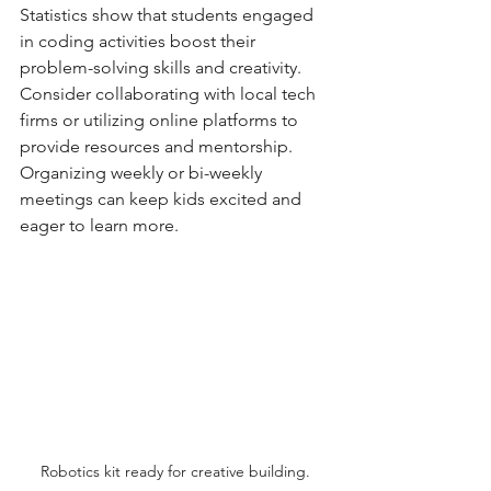
Statistics show that students engaged 
in coding activities boost their 
problem-solving skills and creativity. 
Consider collaborating with local tech 
firms or utilizing online platforms to 
provide resources and mentorship. 
Organizing weekly or bi-weekly 
meetings can keep kids excited and 
eager to learn more.
Robotics kit ready for creative building.