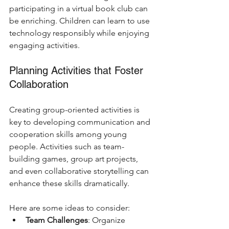
participating in a virtual book club can 
be enriching. Children can learn to use 
technology responsibly while enjoying 
engaging activities.
Planning Activities that Foster 
Collaboration
Creating group-oriented activities is 
key to developing communication and 
cooperation skills among young 
people. Activities such as team-
building games, group art projects, 
and even collaborative storytelling can 
enhance these skills dramatically.
Here are some ideas to consider: 
Team Challenges
: Organize 