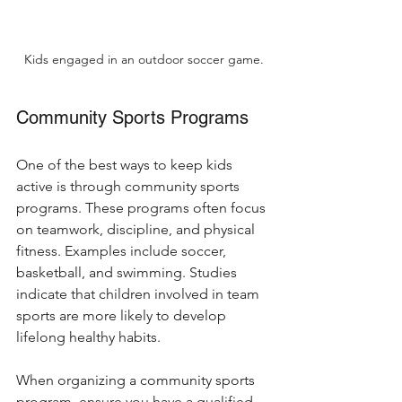
Kids engaged in an outdoor soccer game.
Community Sports Programs
One of the best ways to keep kids 
active is through community sports 
programs. These programs often focus 
on teamwork, discipline, and physical 
fitness. Examples include soccer, 
basketball, and swimming. Studies 
indicate that children involved in team 
sports are more likely to develop 
lifelong healthy habits.
When organizing a community sports 
program, ensure you have a qualified 