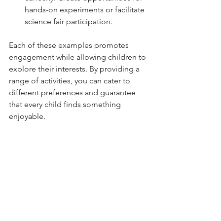
hands-on experiments or facilitate 
science fair participation.
Each of these examples promotes 
engagement while allowing children to 
explore their interests. By providing a 
range of activities, you can cater to 
different preferences and guarantee 
that every child finds something 
enjoyable.