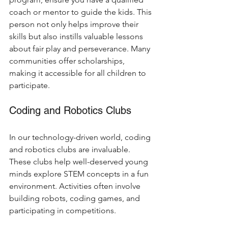
coach or mentor to guide the kids. This 
person not only helps improve their 
skills but also instills valuable lessons 
about fair play and perseverance. Many 
communities offer scholarships, 
making it accessible for all children to 
participate.
Coding and Robotics Clubs
In our technology-driven world, coding 
and robotics clubs are invaluable. 
These clubs help well-deserved young 
minds explore STEM concepts in a fun 
environment. Activities often involve 
building robots, coding games, and 
participating in competitions.