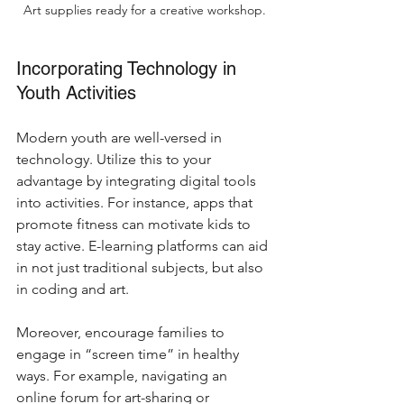
Art supplies ready for a creative workshop.
Incorporating Technology in 
Youth Activities
Modern youth are well-versed in 
technology. Utilize this to your 
advantage by integrating digital tools 
into activities. For instance, apps that 
promote fitness can motivate kids to 
stay active. E-learning platforms can aid 
in not just traditional subjects, but also 
in coding and art.
Moreover, encourage families to 
engage in “screen time” in healthy 
ways. For example, navigating an 
online forum for art-sharing or 