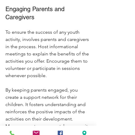
Engaging Parents and 
Caregivers
To ensure the success of any youth 
activity, involves parents and caregivers 
in the process. Host informational 
meetings to explain the benefits of the 
activities you offer. Encourage them to 
volunteer or participate in sessions 
whenever possible. 
By keeping parents engaged, you 
create a support network for their 
children. It fosters understanding and 
reinforces the positive impacts of the 
activities on their development. 
Moreover, a strong parental community 
can enhance the quality and 