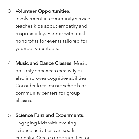
Volunteer Opportunities
: 
Involvement in community service 
teaches kids about empathy and 
responsibility. Partner with local 
nonprofits for events tailored for 
younger volunteers.
Music and Dance Classes
: Music 
not only enhances creativity but 
also improves cognitive abilities. 
Consider local music schools or 
community centers for group 
classes.
Science Fairs and Experiments
: 
Engaging kids with exciting 
science activities can spark 
curiosity. Create opportunities for 