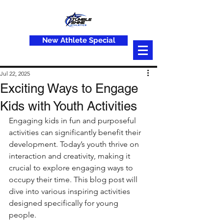
New Athlete Special
Jul 22, 2025
Exciting Ways to Engage
Kids with Youth Activities
Engaging kids in fun and purposeful 
activities can significantly benefit their 
development. Today’s youth thrive on 
interaction and creativity, making it 
crucial to explore engaging ways to 
occupy their time. This blog post will 
dive into various inspiring activities 
designed specifically for young 
people. 