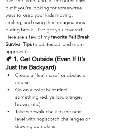
over the tablet and let the hours pass, 
but if you’re looking for screen-free 
ways to keep your kids moving, 
smiling, and using their imaginations 
during break—I've got you covered!
Here are a few of my 
favorite Fall Break 
Survival Tips
 (tried, tested, and mom-
approved):
🍂 1. Get Outside (Even If It’s 
Just the Backyard)
Create a “leaf maze” or obstacle 
course
Go on a color hunt (find 
something red, yellow, orange, 
brown, etc.)
Take sidewalk chalk to the next 
level with hopscotch challenges or 
drawing pumpkins