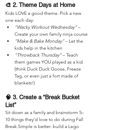
🎨 2. Theme Days at Home
Kids LOVE a good theme. Pick a new 
one each day:
“Wacky Workout Wednesday”
 – 
Create your own family ninja course
“Make & Bake Monday”
 – Let the 
kids help in the kitchen
“Throwback Thursday”
 – Teach 
them games YOU played as a kid 
(think Duck Duck Goose, Freeze 
Tag, or even just a fort made of 
blankets!)
🧠 3. Create a “Break Bucket 
List”
Sit down as a family and brainstorm 5–
10 things they’d love to do during Fall 
Break.Simple is better: build a Lego 