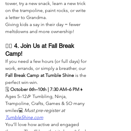
tower, try a new snack, learn a new trick 
on the trampoline, paint rocks, or write 
a letter to Grandma.
Giving kids a say in their day = fewer 
meltdowns and more ownership!
🤸‍♀️ 4. Join Us at Fall Break 
Camp!
If you need a few hours (or full days) for 
work, errands, or simply a breather, our 
Fall Break Camp at Tumble Shine
 is the 
perfect win-win.
🗓️ 
October 6th–10th | 7:30 AM–6 PM
👧 
Ages 5–12🎉 Tumbling, Ninja, 
Trampoline, Crafts, Games & SO many 
smiles💻 
Must pre-register at 
TumbleShine.com
You’ll love how active and engaged 