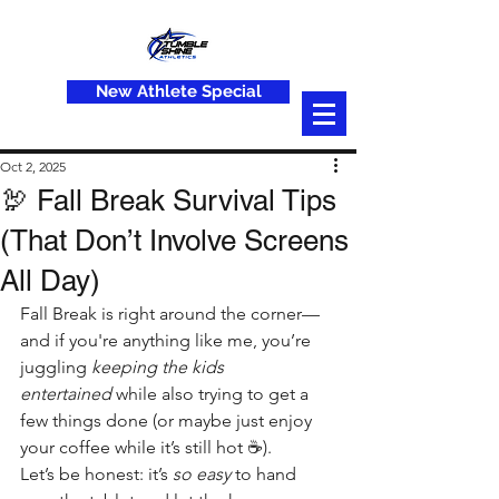
New Athlete Special
Oct 2, 2025
🦃 Fall Break Survival Tips
(That Don’t Involve Screens
All Day)
Fall Break is right around the corner—
and if you're anything like me, you’re 
juggling 
keeping the kids 
entertained
 while also trying to get a 
few things done (or maybe just enjoy 
your coffee while it’s still hot ☕).
Let’s be honest: it’s 
so easy
 to hand 