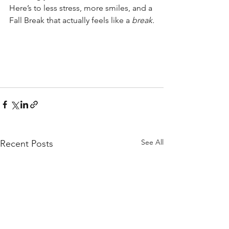
Here’s to less stress, more smiles, and a 
Fall Break that actually feels like a 
break.
See All
Recent Posts