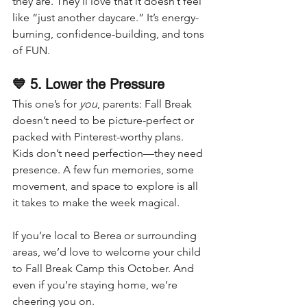
they are. They’ll love that it doesn’t feel 
like “just another daycare.” It’s energy-
burning, confidence-building, and tons 
of FUN.
💙 5. Lower the Pressure
This one’s for 
you
, parents: Fall Break 
doesn’t need to be picture-perfect or 
packed with Pinterest-worthy plans.
Kids don’t need perfection—they need 
presence. A few fun memories, some 
movement, and space to explore is all 
it takes to make the week magical.
If you’re local to Berea or surrounding 
areas, we’d love to welcome your child 
to Fall Break Camp this October. And 
even if you’re staying home, we’re 
cheering you on.