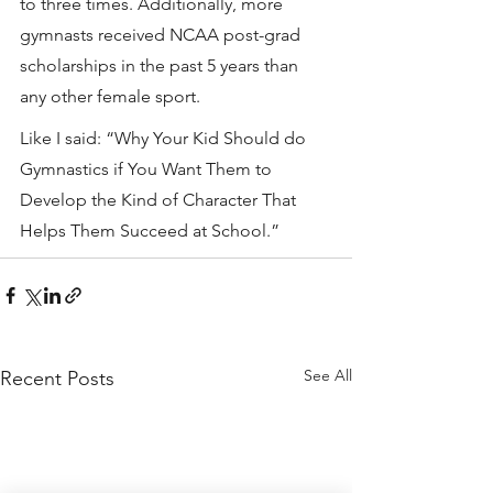
to three times. Additionally, more 
gymnasts received NCAA post-grad 
scholarships in the past 5 years than 
any other female sport.
Like I said: “Why Your Kid Should do 
Gymnastics if You Want Them to 
Develop the Kind of Character That 
Helps Them Succeed at School.”
See All
Recent Posts