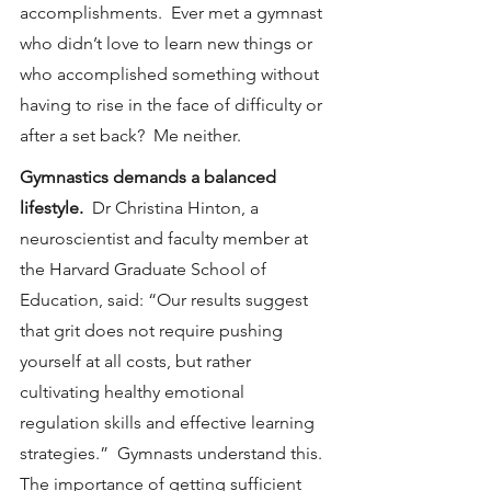
accomplishments.  Ever met a gymnast 
who didn’t love to learn new things or 
who accomplished something without 
having to rise in the face of difficulty or 
after a set back?  Me neither.
Gymnastics demands a balanced 
lifestyle.  
Dr Christina Hinton, a 
neuroscientist and faculty member at 
the Harvard Graduate School of 
Education, said: “Our results suggest 
that grit does not require pushing 
yourself at all costs, but rather 
cultivating healthy emotional 
regulation skills and effective learning 
strategies.”  Gymnasts understand this.  
The importance of getting sufficient 