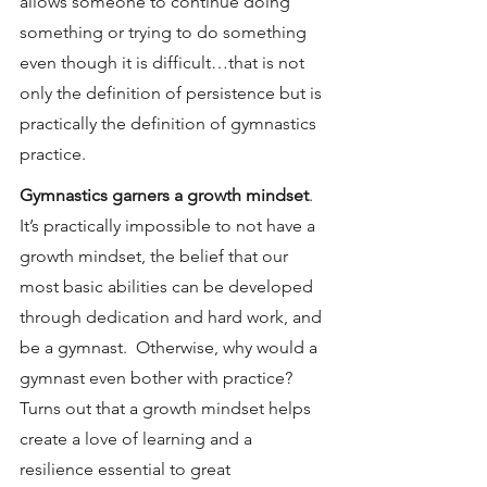
allows someone to continue doing 
something or trying to do something 
even though it is difficult…that is not 
only the definition of persistence but is 
practically the definition of gymnastics 
practice.
Gymnastics garners a growth mindset
.  
It’s practically impossible to not have a 
growth mindset, the belief that our 
most basic abilities can be developed 
through dedication and hard work, and 
be a gymnast.  Otherwise, why would a 
gymnast even bother with practice?  
Turns out that a growth mindset helps 
create a love of learning and a 
resilience essential to great 