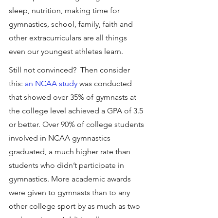
sleep, nutrition, making time for 
gymnastics, school, family, faith and 
other extracurriculars are all things 
even our youngest athletes learn.
Still not convinced?  Then consider 
this: 
an NCAA study
 was conducted 
that showed over 35% of gymnasts at 
the college level achieved a GPA of 3.5 
or better. Over 90% of college students 
involved in NCAA gymnastics 
graduated, a much higher rate than 
students who didn’t participate in 
gymnastics. More academic awards 
were given to gymnasts than to any 
other college sport by as much as two 