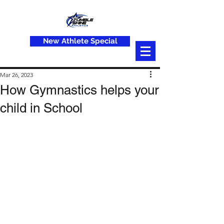
New Athlete Special
Mar 26, 2023
How Gymnastics helps your
child in School