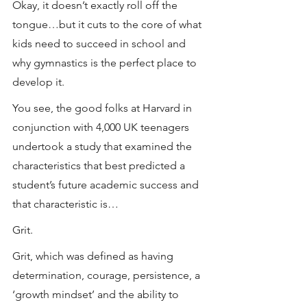
Okay, it doesn’t exactly roll off the 
tongue…but it cuts to the core of what 
kids need to succeed in school and 
why gymnastics is the perfect place to 
develop it.
You see, the good folks at Harvard in 
conjunction with 4,000 UK teenagers 
undertook a study that examined the 
characteristics that best predicted a 
student’s future academic success and 
that characteristic is…
Grit.
Grit, which was defined as having 
determination, courage, persistence, a 
‘growth mindset’ and the ability to 