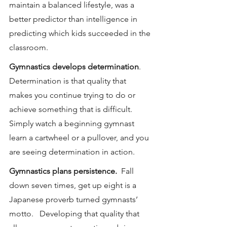
maintain a balanced lifestyle, was a 
better predictor than intelligence in 
predicting which kids succeeded in the 
classroom.
Gymnastics develops determination
.  
Determination is that quality that 
makes you continue trying to do or 
achieve something that is difficult.  
Simply watch a beginning gymnast 
learn a cartwheel or a pullover, and you 
are seeing determination in action.
Gymnastics plans persistence.
  Fall 
down seven times, get up eight is a 
Japanese proverb turned gymnasts’ 
motto.   Developing that quality that 