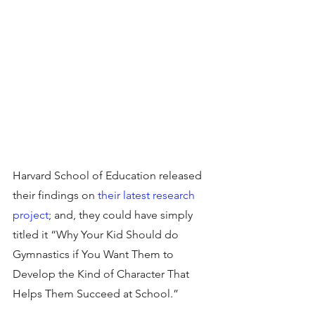
Harvard School of Education released 
their findings on 
their latest research 
project
; and, they could have simply 
titled it “Why Your Kid Should do 
Gymnastics if You Want Them to 
Develop the Kind of Character That 
Helps Them Succeed at School.”