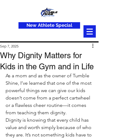
New Athlete Special
Sep 7, 2025
Why Dignity Matters for
Kids in the Gym and in Life
As a mom and as the owner of Tumble 
Shine, I’ve learned that one of the most 
powerful things we can give our kids 
doesn’t come from a perfect cartwheel 
or a flawless cheer routine—it comes 
from teaching them dignity.
Dignity is knowing that every child has 
value and worth simply because of who 
they are. It’s not something kids have to 