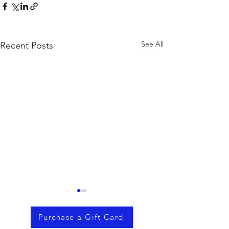
See All
Recent Posts
Purchase a Gift Card