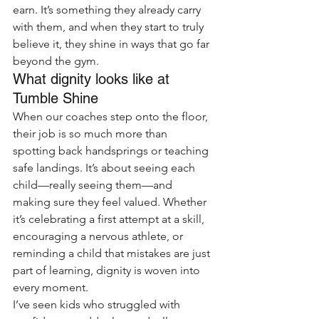
earn. It’s something they already carry 
with them, and when they start to truly 
believe it, they shine in ways that go far 
beyond the gym.
What dignity looks like at 
Tumble Shine
When our coaches step onto the floor, 
their job is so much more than 
spotting back handsprings or teaching 
safe landings. It’s about seeing each 
child—really seeing them—and 
making sure they feel valued. Whether 
it’s celebrating a first attempt at a skill, 
encouraging a nervous athlete, or 
reminding a child that mistakes are just 
part of learning, dignity is woven into 
every moment.
I’ve seen kids who struggled with 