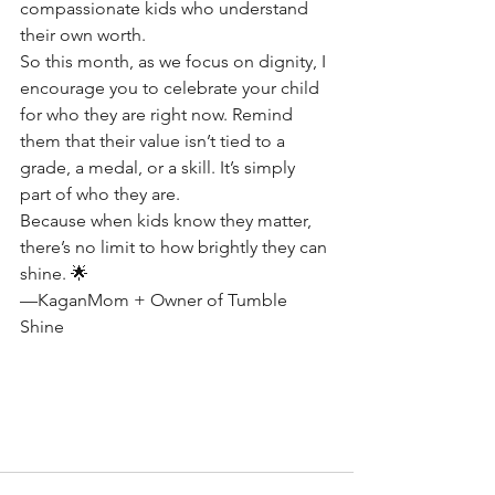
compassionate kids who understand 
their own worth.
So this month, as we focus on dignity, I 
encourage you to celebrate your child 
for who they are right now. Remind 
them that their value isn’t tied to a 
grade, a medal, or a skill. It’s simply 
part of who they are.
Because when kids know they matter, 
there’s no limit to how brightly they can 
shine. 🌟
—KaganMom + Owner of Tumble 
Shine