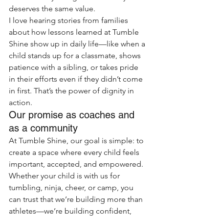
deserves the same value.
I love hearing stories from families 
about how lessons learned at Tumble 
Shine show up in daily life—like when a 
child stands up for a classmate, shows 
patience with a sibling, or takes pride 
in their efforts even if they didn’t come 
in first. That’s the power of dignity in 
action.
Our promise as coaches and 
as a community
At Tumble Shine, our goal is simple: to 
create a space where every child feels 
important, accepted, and empowered. 
Whether your child is with us for 
tumbling, ninja, cheer, or camp, you 
can trust that we’re building more than 
athletes—we’re building confident, 