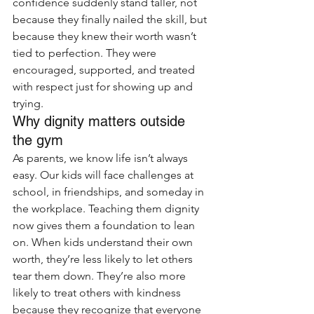
confidence suddenly stand taller, not 
because they finally nailed the skill, but 
because they knew their worth wasn’t 
tied to perfection. They were 
encouraged, supported, and treated 
with respect just for showing up and 
trying.
Why dignity matters outside 
the gym
As parents, we know life isn’t always 
easy. Our kids will face challenges at 
school, in friendships, and someday in 
the workplace. Teaching them dignity 
now gives them a foundation to lean 
on. When kids understand their own 
worth, they’re less likely to let others 
tear them down. They’re also more 
likely to treat others with kindness 
because they recognize that everyone 