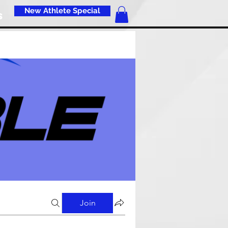
New Athlete Special
s
Join