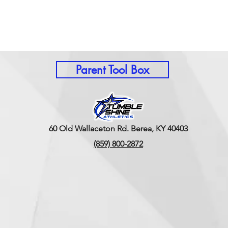
Parent Tool Box
60 Old Wallaceton Rd. Berea, KY 40403
(859) 800-2872