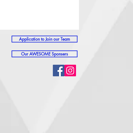
Application to Join our Team
Our AWESOME Sponsers