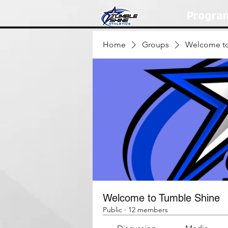
Progra
Home
Groups
Welcome to
Welcome to Tumble Shine
Public
·
12 members