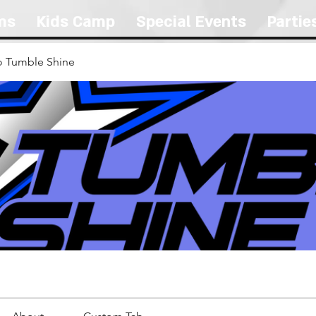
ms
Kids Camp
Special Events
Partie
 Tumble Shine