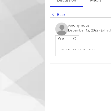
Discussion
Media
Back
Anonymous
December 12, 2022
·
joined
0
Escribir un comentario...