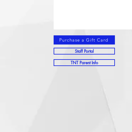
Purchase a Gift Card
Staff Portal
TNT Parent Info