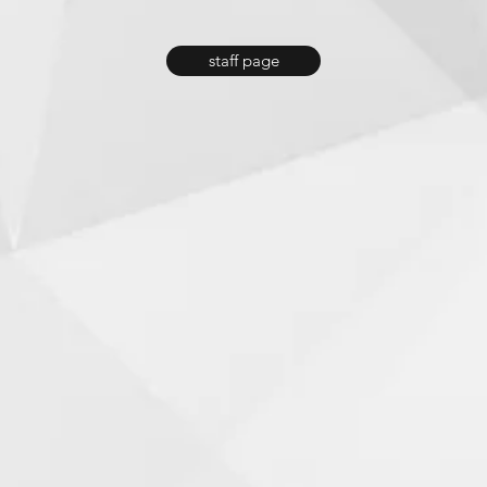
staff page