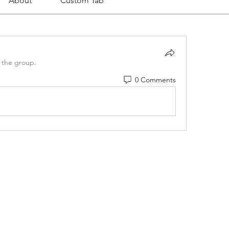
About
Custom Tab
 the group.
0 Comments