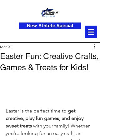
New Athlete Special
Mar 20
Easter Fun: Creative Crafts,
Games & Treats for Kids!
Easter is the perfect time to 
get 
creative, play fun games, and enjoy 
sweet treats
 with your family! Whether 
you’re looking for an easy craft, an 