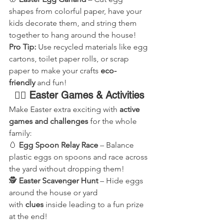
shapes from colorful paper, have your 
kids decorate them, and string them 
together to hang around the house!
Pro Tip:
 Use recycled materials like egg 
cartons, toilet paper rolls, or scrap 
paper to make your crafts 
eco-
friendly
 and fun!
🏃‍♂️ Easter Games & Activities
Make Easter extra exciting with 
active 
games and challenges
 for the whole 
family:
🥚 
Egg Spoon Relay Race
 – Balance 
plastic eggs on spoons and race across 
the yard without dropping them!
🕵️ 
Easter Scavenger Hunt
 – Hide eggs 
around the house or yard 
with 
clues
 inside leading to a fun prize 
at the end!