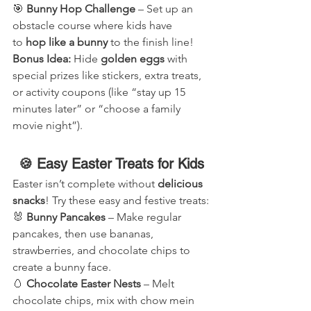
🎯 
Bunny Hop Challenge
 – Set up an 
obstacle course where kids have 
to 
hop like a bunny
 to the finish line!
Bonus Idea:
 Hide 
golden eggs
 with 
special prizes like stickers, extra treats, 
or activity coupons (like “stay up 15 
minutes later” or “choose a family 
movie night”).
🍪 Easy Easter Treats for Kids
Easter isn’t complete without 
delicious 
snacks
! Try these easy and festive treats:
🐰 
Bunny Pancakes
 – Make regular 
pancakes, then use bananas, 
strawberries, and chocolate chips to 
create a bunny face.
🥚 
Chocolate Easter Nests
 – Melt 
chocolate chips, mix with chow mein 