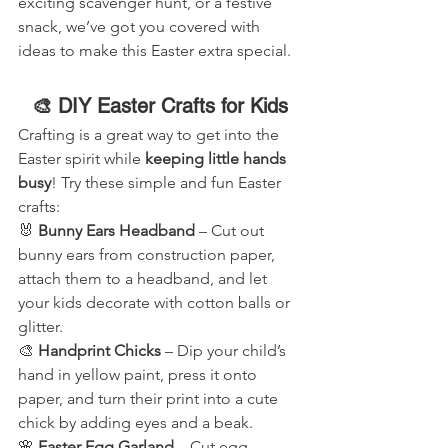
exciting scavenger hunt, or a festive 
snack, we’ve got you covered with 
ideas to make this Easter extra special.
🎨 DIY Easter Crafts for Kids
Crafting is a great way to get into the 
Easter spirit while 
keeping little hands 
busy
! Try these simple and fun Easter 
crafts:
🐰 
Bunny Ears Headband
 – Cut out 
bunny ears from construction paper, 
attach them to a headband, and let 
your kids decorate with cotton balls or 
glitter.
🎨 
Handprint Chicks
 – Dip your child’s 
hand in yellow paint, press it onto 
paper, and turn their print into a cute 
chick by adding eyes and a beak.
🌸 
Easter Egg Garland
 – Cut egg 