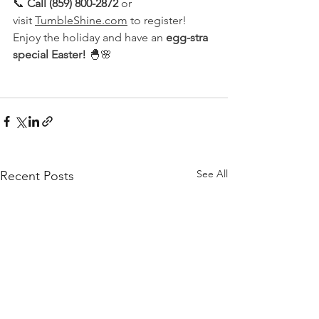
📞 
Call (859) 800-2872
 or 
visit 
TumbleShine.com
 to register!
Enjoy the holiday and have an 
egg-stra 
special Easter!
 🐣🌸
See All
Recent Posts