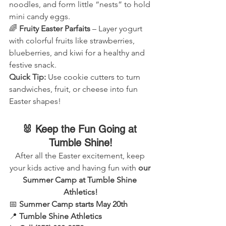
noodles, and form little “nests” to hold 
mini candy eggs.
🌈 
Fruity Easter Parfaits
 – Layer yogurt 
with colorful fruits like strawberries, 
blueberries, and kiwi for a healthy and 
festive snack.
Quick Tip:
 Use cookie cutters to turn 
sandwiches, fruit, or cheese into fun 
Easter shapes!
🐰 Keep the Fun Going at 
Tumble Shine!
After all the Easter excitement, keep 
your kids active and having fun with 
our 
Summer Camp at Tumble Shine 
Athletics!
📅 
Summer Camp starts May 20th
📍 
Tumble Shine Athletics