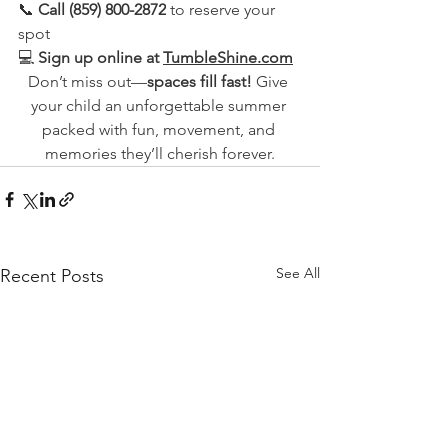
📞 
Call (859) 800-2872
 to reserve your 
spot
💻 
Sign up online at 
TumbleShine.com
Don’t miss out—
spaces fill fast!
 Give 
your child an unforgettable summer 
packed with fun, movement, and 
memories they’ll cherish forever.
See All
Recent Posts