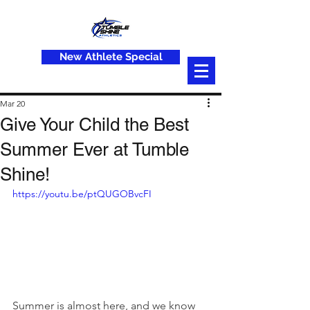
New Athlete Special
Mar 20
Give Your Child the Best
Summer Ever at Tumble
Shine!
https://youtu.be/ptQUGOBvcFI
Summer is almost here, and we know 