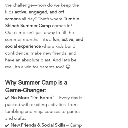
the challenge—how do we keep the 
kids 
active, engaged, and off 
screens
 all day? That’s where 
Tumble 
Shine’s Summer Camp
 comes in!
Our camp isn’t just a way to fill the 
summer months—it’s a 
fun, active, and 
social experience
 where kids build 
confidence, make new friends, and 
have an absolute blast. And let’s be 
real, it’s a win for parents too! 😉
Why Summer Camp is a 
Game-Changer:
✔️ 
No More “I’m Bored”
 – Every day is 
packed with exciting activities, from 
tumbling and ninja courses to games 
and crafts.
✔️ 
New Friends & Social Skills
 – Camp 