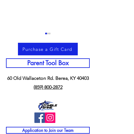
Purchase a Gift Card
Parent Tool Box
60 Old Wallaceton Rd. Berea, KY 40403
Memorial Day Weekend &
Why Staying Act
(859) 800-2872
Making Memories
Summer Matters
Together
Than You Think
Application to Join our Team