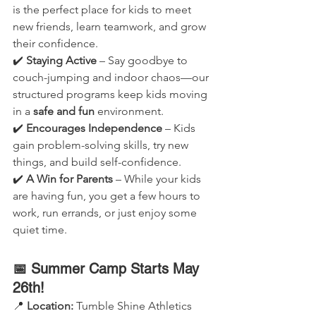
is the perfect place for kids to meet 
new friends, learn teamwork, and grow 
their confidence.
✔️ 
Staying Active
 – Say goodbye to 
couch-jumping and indoor chaos—our 
structured programs keep kids moving 
in a 
safe and fun
 environment.
✔️ 
Encourages Independence
 – Kids 
gain problem-solving skills, try new 
things, and build self-confidence.
✔️ 
A Win for Parents
 – While your kids 
are having fun, you get a few hours to 
work, run errands, or just enjoy some 
quiet time.
📅 Summer Camp Starts May 
26th!
📍 
Location:
 Tumble Shine Athletics