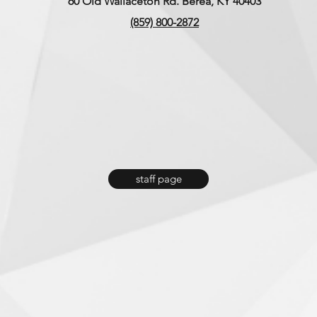
60 Old Wallaceton Rd. Berea, KY 40403
(859) 800-2872
Memorial Day Weekend &
Why 
Making Memories Together
Summ
You 
staff page