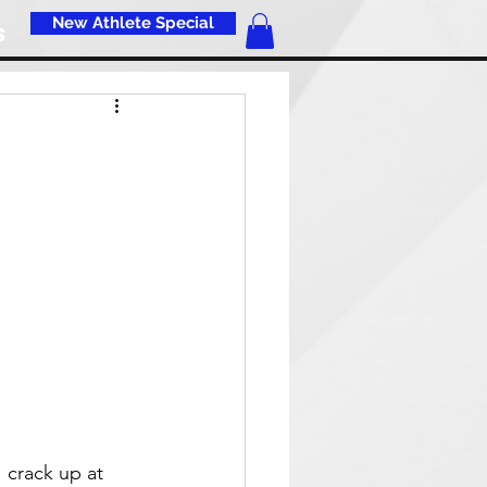
New Athlete Special
s
I crack up at 