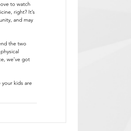
love to watch 
ine, right? It’s 
unity, and may 
end the two 
 physical 
ce, we’ve got 
 your kids are 