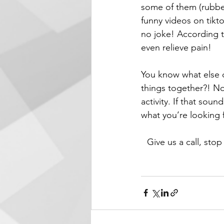
some of them (rubber
funny videos on tiktok
no joke! According t
even relieve pain!
You know what else d
things together?! No,
activity. If that sou
what you’re looking 
Give us a call, stop 