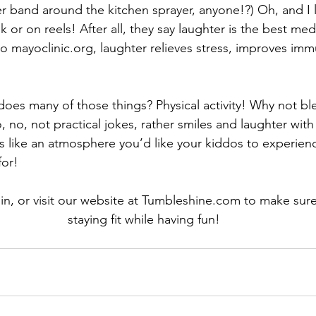
 band around the kitchen sprayer, anyone!?) Oh, and I 
 or on reels! After all, they say laughter is the best medic
o 
mayoclinic.org
, laughter relieves stress, improves imm
oes many of those things? Physical activity! Why not bl
 no, not practical jokes, rather smiles and laughter with
nds like an atmosphere you’d like your kiddos to experien
for!
in, or visit our website at 
Tumbleshine.com
 to make sure
staying fit while having fun!