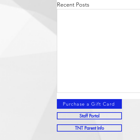
Recent Posts
Purchase a Gift Card
Staff Portal
TNT Parent Info