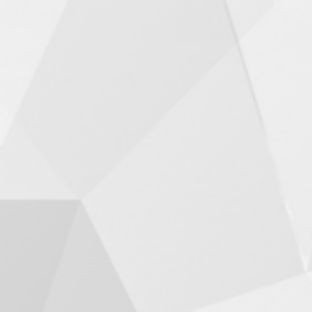
Fun Summer Ideas for
Families