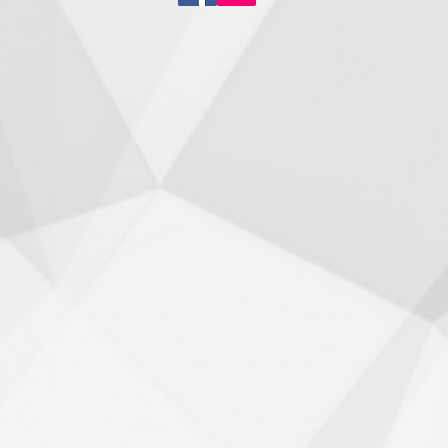
Staying Active During
er Matters More Than
Think