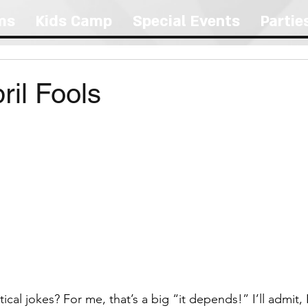
ms
Kids Camp
Special Events
Partie
il Fools
ical jokes? For me, that’s a big “it depends!” I’ll admit, 