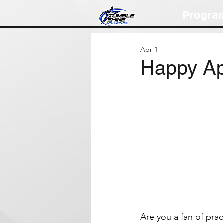
Progra
Apr 1
Happy Apr
Are you a fan of pract