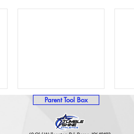
Parent Tool Box