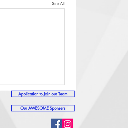
See All
Application to Join our Team
Our AWESOME Sponsers