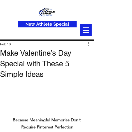
New Athlete Special
Feb 10
Make Valentine’s Day
Special with These 5
Simple Ideas
Because Meaningful Memories Don’t 
Require Pinterest Perfection