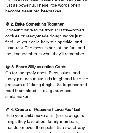
just as powerful. These little words often 
become treasured keepsakes.
🍪 2. Bake Something Together
It doesn’t have to be from scratch—boxed 
cookies or ready‑made dough works just 
fine! Let your child help stir, sprinkle, and 
taste‑test. The mess is part of the fun, and 
the time together is what they’ll remember.
😂 3. Share Silly Valentine Cards
Go for the goofy ones! Puns, jokes, and 
funny pictures make kids laugh and take the 
pressure off “doing it right.” Sit together and 
read them aloud—it’s a guaranteed 
smile‑maker.
💕 4. Create a “Reasons I Love You” List
Help your child make a list (or drawings) of 
things they love about family members, 
friends, or even their pets. It’s a sweet way 