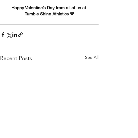
Happy Valentine’s Day from all of us at 
Tumble Shine Athletics 💙
See All
Recent Posts