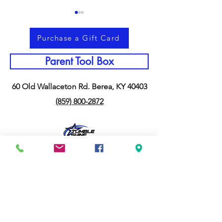
Purchase a Gift Card
Parent Tool Box
60 Old Wallaceton Rd. Berea, KY 40403
Memorial Day Weekend &
Why Staying Act
(859) 800-2872
Making Memories
Summer Matters
Together
Than You Think
Application to Join our Team
Our AWESOME Sponsers