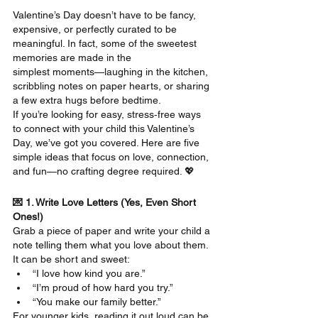
Valentine’s Day doesn’t have to be fancy, 
expensive, or perfectly curated to be 
meaningful. In fact, some of the sweetest 
memories are made in the 
simplest moments—laughing in the kitchen, 
scribbling notes on paper hearts, or sharing 
a few extra hugs before bedtime.
If you’re looking for easy, stress‑free ways 
to connect with your child this Valentine’s 
Day, we’ve got you covered. Here are five 
simple ideas that focus on love, connection, 
and fun—no crafting degree required. 💖
💌 1. Write Love Letters (Yes, Even Short 
Ones!)
Grab a piece of paper and write your child a 
note telling them what you love about them. 
It can be short and sweet:
“I love how kind you are.”
“I’m proud of how hard you try.”
“You make our family better.”
For younger kids, reading it out loud can be 