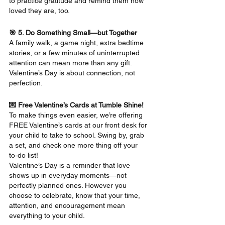
to practice gratitude and remind them how 
loved they are, too.
🎯 5. Do Something Small—but Together
A family walk, a game night, extra bedtime 
stories, or a few minutes of uninterrupted 
attention can mean more than any gift. 
Valentine’s Day is about connection, not 
perfection.
💌 Free Valentine’s Cards at Tumble Shine!
To make things even easier, we’re offering 
FREE Valentine’s cards at our front desk for 
your child to take to school. Swing by, grab 
a set, and check one more thing off your 
to‑do list!
Valentine’s Day is a reminder that love 
shows up in everyday moments—not 
perfectly planned ones. However you 
choose to celebrate, know that your time, 
attention, and encouragement mean 
everything to your child.